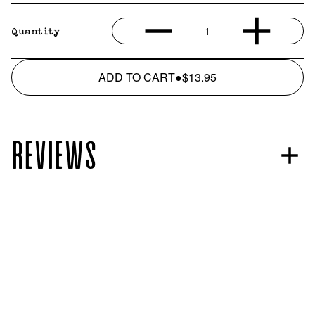
1
Quantity
ADD TO CART
●
$13.95
REVIEWS