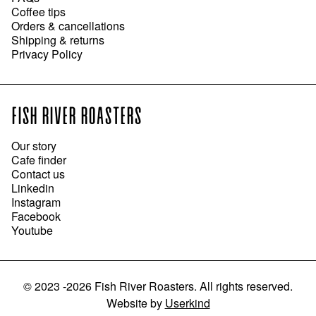
Coffee tips
Orders & cancellations
Shipping & returns
Privacy Policy
FISH RIVER ROASTERS
Our story
Cafe finder
Contact us
Linkedin
Instagram
Facebook
Youtube
©
2023 -2026
Fish River Roasters
.
All rights reserved.
Website
by
Userkind
ADD TO CART
●
$13.95