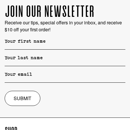
JOIN OUR NEWSLETTER
Receive our tips, special offers in your inbox, and receive
$10 off your first order!
SUBMIT