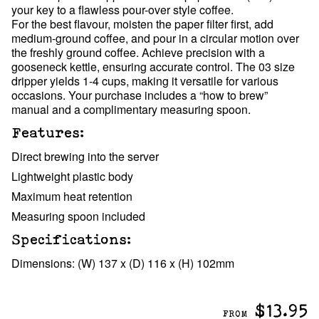
your key to a flawless pour-over style coffee.
For the best flavour, moisten the paper filter first, add
medium-ground coffee, and pour in a circular motion over
the freshly ground coffee. Achieve precision with a
gooseneck kettle, ensuring accurate control. The 03 size
dripper yields 1-4 cups, making it versatile for various
occasions. Your purchase includes a “how to brew”
manual and a complimentary measuring spoon.
Features:
Direct brewing into the server
Lightweight plastic body
Maximum heat retention
Measuring spoon included
Specifications:
Dimensions: (W) 137 x (D) 116 x (H) 102mm
$13.95
FROM