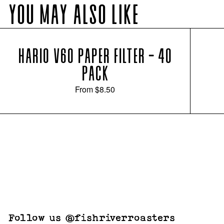
YOU MAY ALSO LIKE
HARIO V60 PAPER FILTER - 40
PACK
From
$8.50
Follow us @fishriverroasters