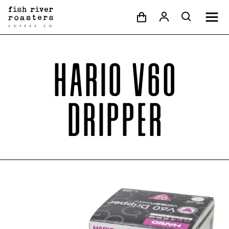
Hario V60
Dripper