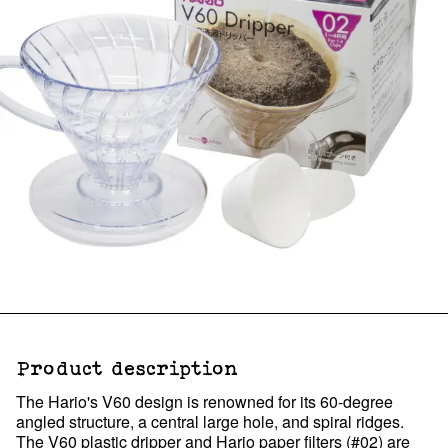
Product description
The Hario's V60 design is renowned for its 60-degree
angled structure, a central large hole, and spiral ridges.
The V60 plastic dripper and Hario paper filters (#02) are