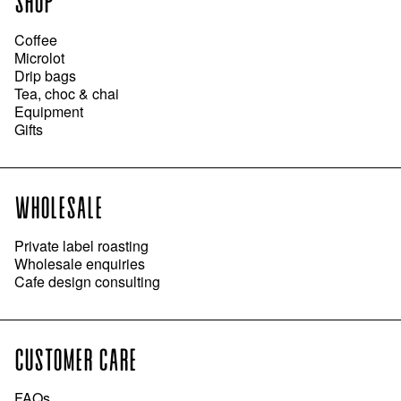
SHOP
Coffee
Microlot
Drip bags
Tea, choc & chai
Equipment
Gifts
WHOLESALE
Private label roasting
Wholesale enquiries
Cafe design consulting
CUSTOMER CARE
FAQs