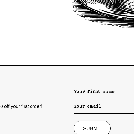
 off your first order!
SUBMIT