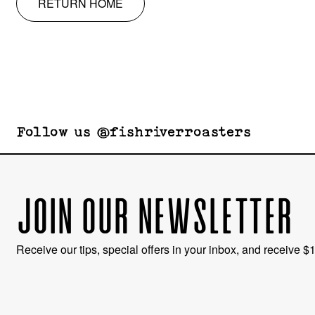
RETURN HOME
Follow us @fishriverroasters
JOIN OUR NEWSLETTER
Receive our tips, special offers in your inbox, and receive $10