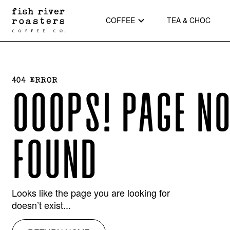
COFFEE
TEA & CHOC
404 ERROR
OOOPS! PAGE N
FOUND
Looks like the page you are looking for
doesn’t exist...