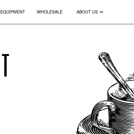
EQUIPMENT
WHOLESALE
ABOUT US
OT